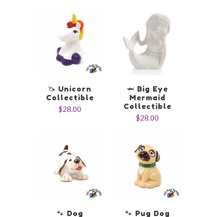
🦄 Unicorn
🦈 Big Eye
Collectible
Mermaid
Collectible
$28.00
$28.00
🐾 Dog
🐾 Pug Dog