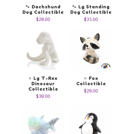
🐾 Dachshund
🐾 Lg Standing
Dog Collectible
Dog Collectible
$28.00
$35.00
⭐️ Lg T-Rex
⭐️ Fox
Dinosaur
Collectible
Collectible
$28.00
$38.00