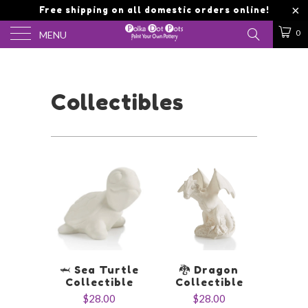
Free shipping on all domestic orders online!
0
MENU
Collectibles
🦈 Sea Turtle
🐉 Dragon
Collectible
Collectible
$28.00
$28.00