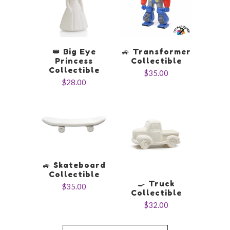
👑 Big Eye
🚙 Transformer
Princess
Collectible
Collectible
$35.00
$28.00
🚙 Skateboard
Collectible
🍳 Truck
$35.00
Collectible
$32.00