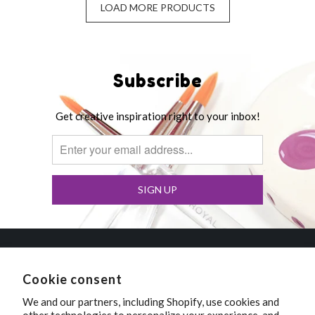
LOAD MORE PRODUCTS
Subscribe
Get creative inspiration right to your inbox!
Polka Dot Pots
Cookie consent
We and our partners, including Shopify, use cookies and
Wisconsin Dells, Wisconsin