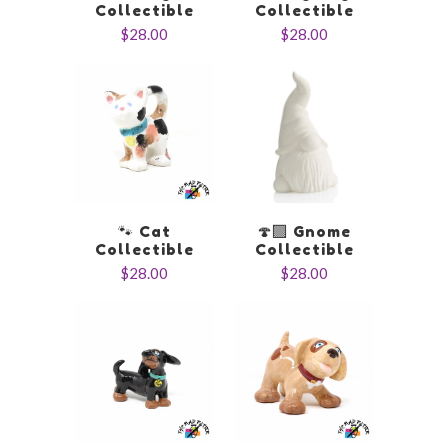
Collectible
Collectible
$28.00
$28.00
🐾 Cat
🍄‍🟫 Gnome
Collectible
Collectible
$28.00
$28.00