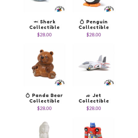
🦈 Shark
💍 Penguin
Collectible
Collectible
$28.00
$28.00
💍 Panda Bear
🚙 Jet
Collectible
Collectible
$28.00
$28.00